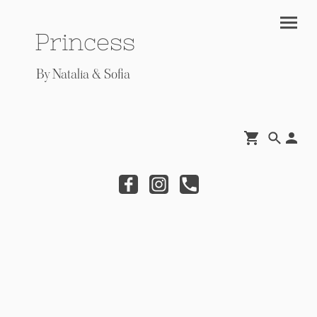
Princess
By Natalia & Sofia