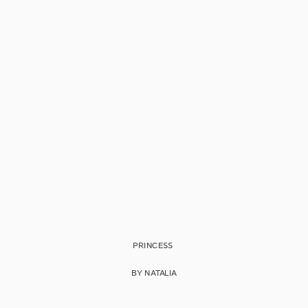
PRINCESS
BY NATALIA