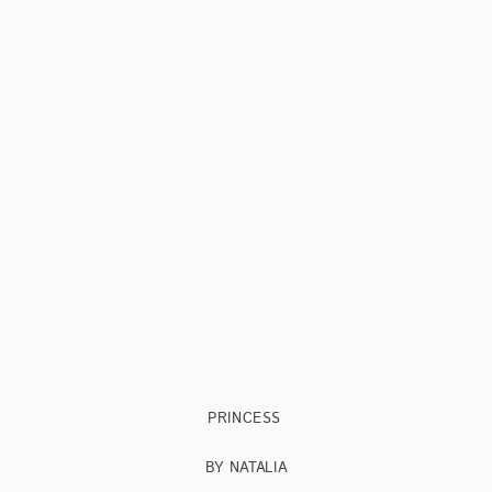
PRINCESS
BY NATALIA