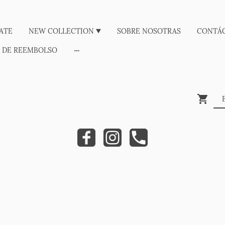
ATE
NEW COLLECTION
SOBRE NOSOTRAS
CONTÁ
A DE REEMBOLSO