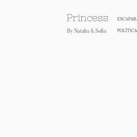
Princess
ESCAPAR
By Natalia & Sofia
POLÍTIC