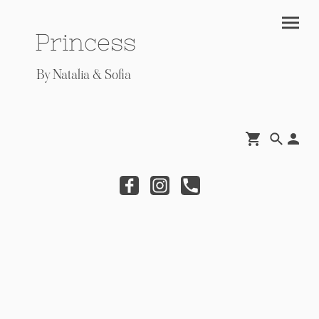
Princess
By Natalia & Sofia