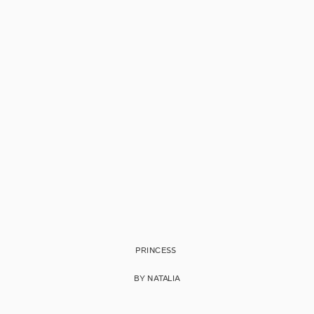
PRINCESS
BY NATALIA