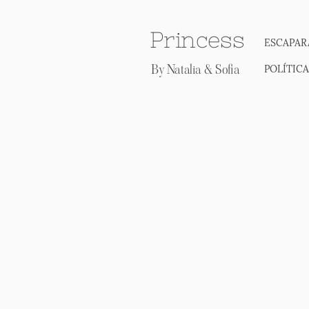
Princess
ESCAPAR
By Natalia & Sofia
POLÍTIC