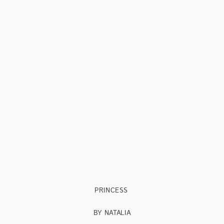
PRINCESS
BY NATALIA