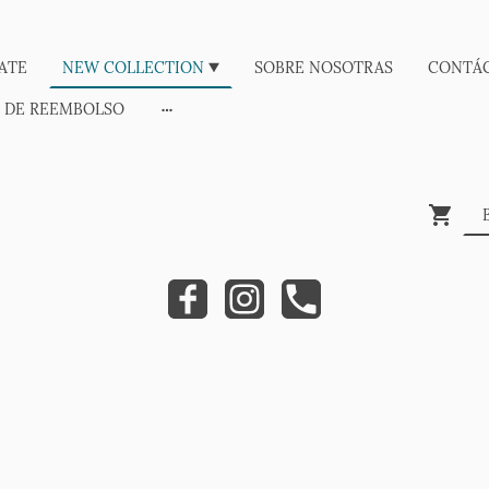
ATE
NEW COLLECTION
SOBRE NOSOTRAS
CONTÁ
A DE REEMBOLSO