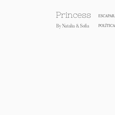
Princess
ESCAPAR
By Natalia & Sofia
POLÍTIC