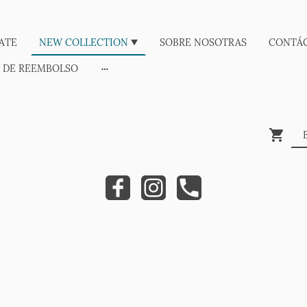
ATE
NEW COLLECTION
SOBRE NOSOTRAS
CONTÁ
A DE REEMBOLSO