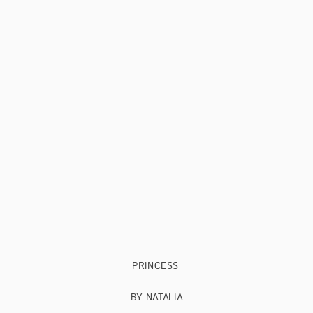
PRINCESS
BY NATALIA