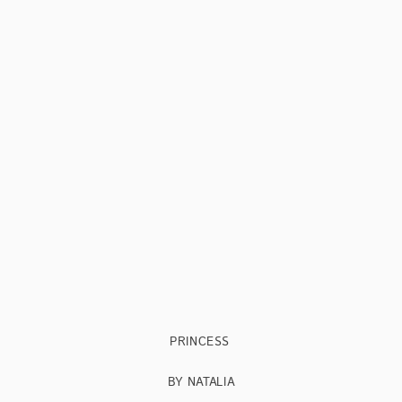
PRINCESS
BY NATALIA