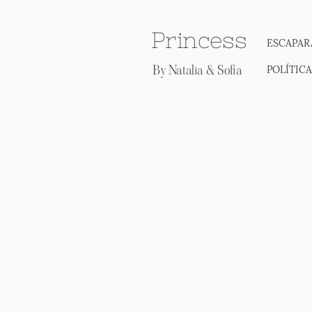
Princess
ESCAPAR
By Natalia & Sofia
POLÍTIC