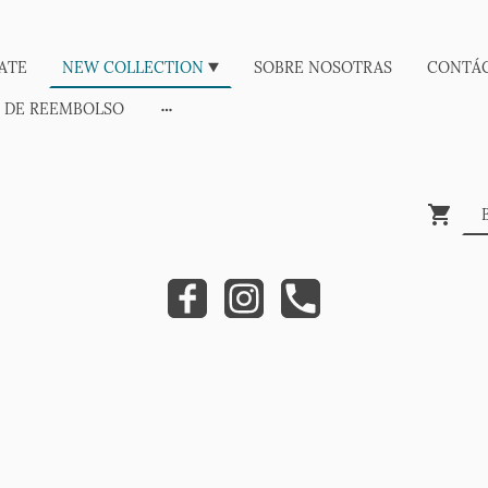
ATE
NEW COLLECTION
SOBRE NOSOTRAS
CONTÁ
A DE REEMBOLSO