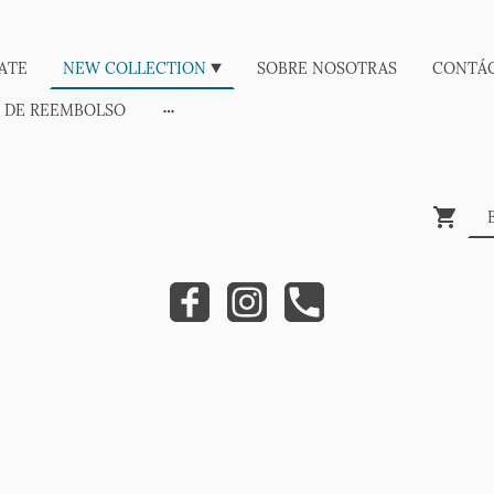
ATE
NEW COLLECTION
SOBRE NOSOTRAS
CONTÁ
A DE REEMBOLSO