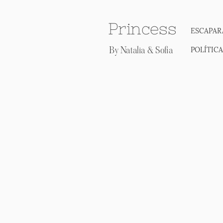
Princess
ESCAPAR
By Natalia & Sofia
POLÍTIC