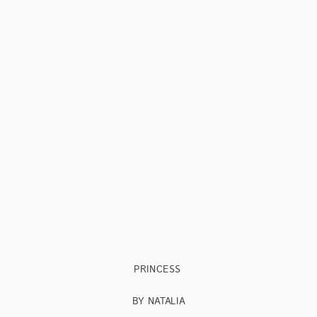
PRINCESS
BY NATALIA