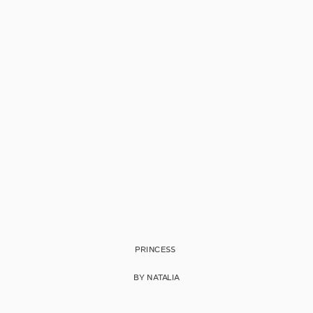
PRINCESS
BY NATALIA