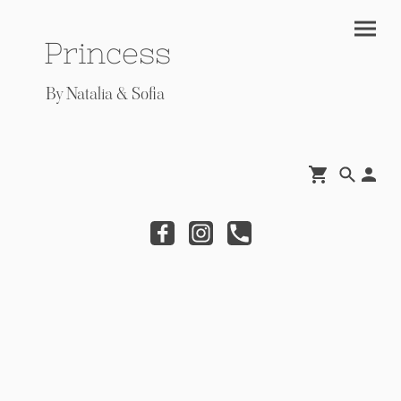
Princess
By Natalia & Sofia