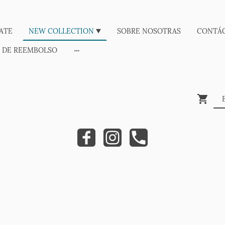
ATE
NEW COLLECTION
SOBRE NOSOTRAS
CONTÁ
A DE REEMBOLSO