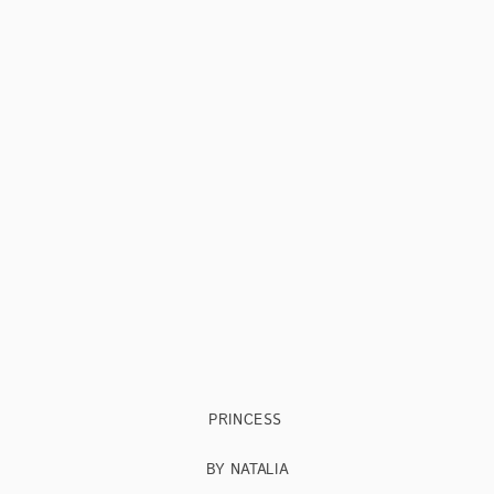
PRINCESS
BY NATALIA