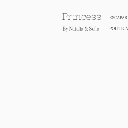
Princess
ESCAPAR
By Natalia & Sofia
POLÍTIC