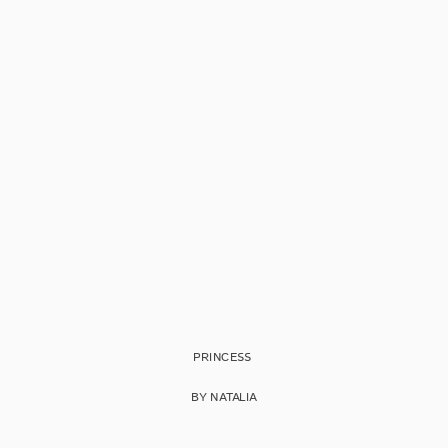
PRINCESS
BY NATALIA