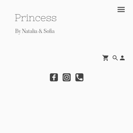
Princess
By Natalia & Sofia