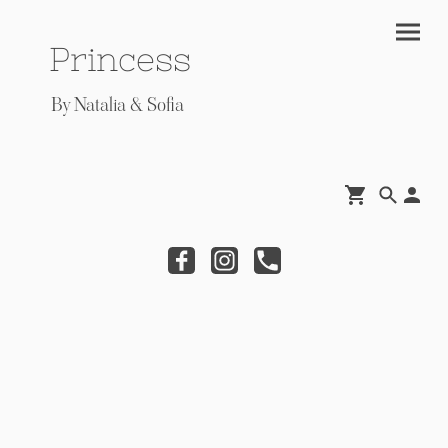
Princess
By Natalia & Sofia