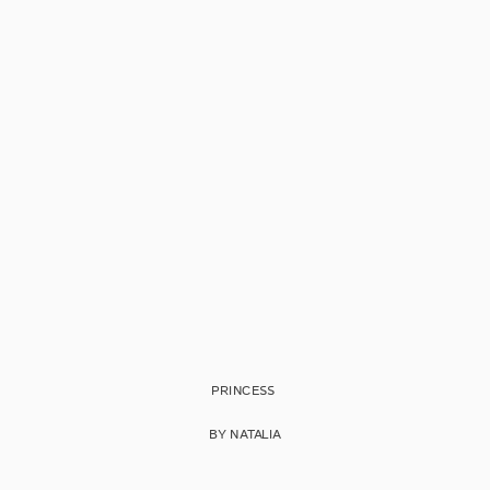
PRINCESS
BY NATALIA